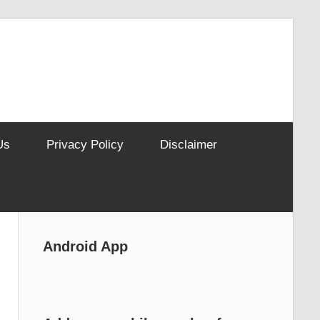
Us
Privacy Policy
Disclaimer
Android App