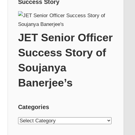
Success Story
JET Senior Officer
Success Story of
Soujanya
Banerjee’s
Categories
Categories