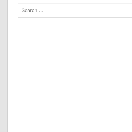
Search
for: