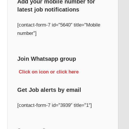
Add your mobile number for
latest job notifications
h
[contact-form-7 id=”5640″ title=”Mobile
number”]
Join Whatsapp group
Click on icon or click here
Get Job alerts by email
[contact-form-7 id=”3939″ title=”1″]