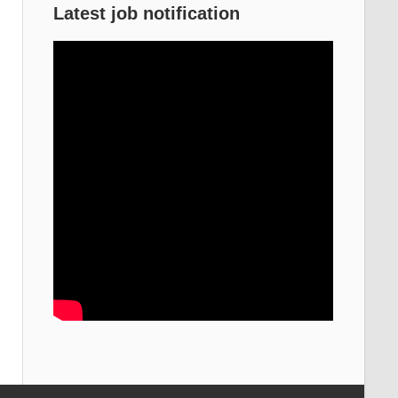
Latest job notification