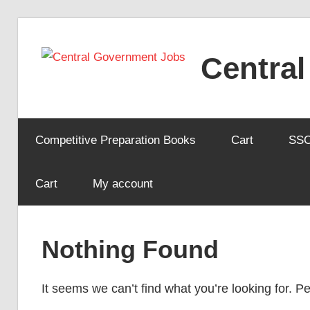
Skip
to
Centra
content
Competitive Preparation Books
Cart
SS
Cart
My account
Nothing Found
It seems we can’t find what you’re looking for. 