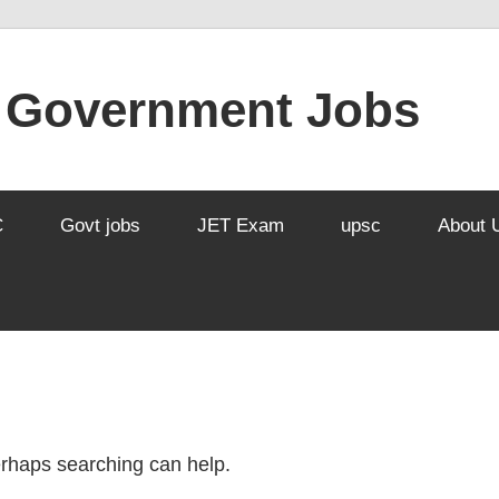
l Government Jobs
C
Govt jobs
JET Exam
upsc
About 
Perhaps searching can help.