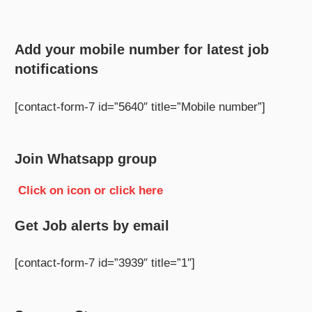
Add your mobile number for latest job
notifications
[contact-form-7 id=”5640″ title=”Mobile number”]
Join Whatsapp group
Click on icon or click here
Get Job alerts by email
[contact-form-7 id=”3939″ title=”1″]