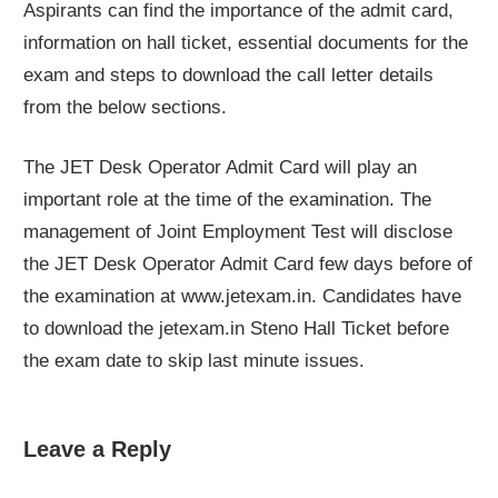
Aspirants can find the importance of the admit card,
information on hall ticket, essential documents for the
exam and steps to download the call letter details
from the below sections.
The JET Desk Operator Admit Card will play an
important role at the time of the examination. The
management of Joint Employment Test will disclose
the JET Desk Operator Admit Card few days before of
the examination at www.jetexam.in. Candidates have
to download the jetexam.in Steno Hall Ticket before
the exam date to skip last minute issues.
Leave a Reply