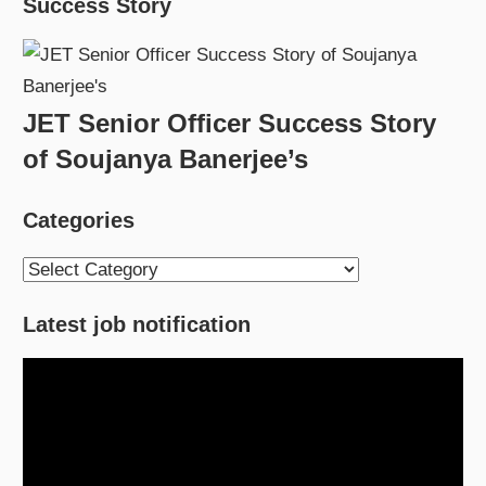
Success Story
JET Senior Officer Success Story
of Soujanya Banerjee’s
Categories
Categories
Latest job notification