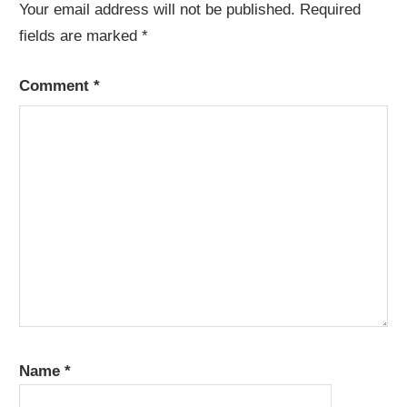
Your email address will not be published.
Required
fields are marked
*
Comment
*
Name
*