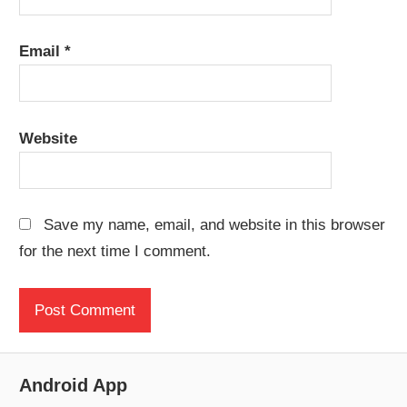
Email
*
Website
Save my name, email, and website in this browser
for the next time I comment.
Android App