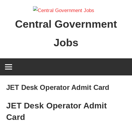
Skip
to
Central Government
content
Jobs
JET Desk Operator Admit Card
JET Desk Operator Admit
Card