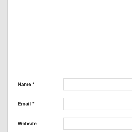
Name
*
Email
*
Website