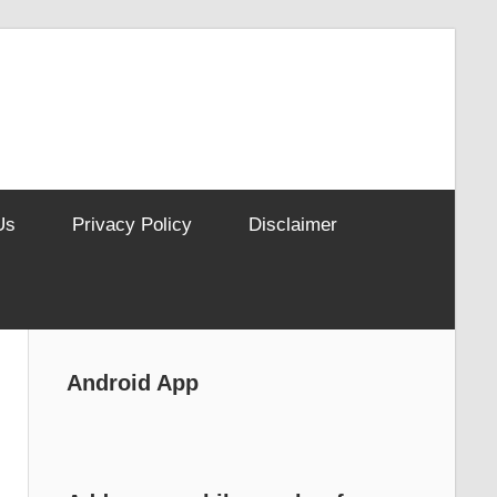
Us
Privacy Policy
Disclaimer
Android App