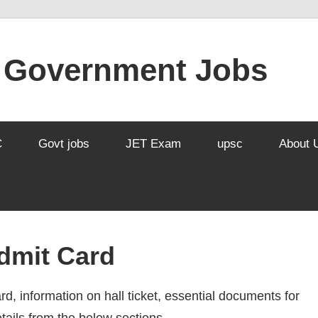
l Government Jobs
C
Govt jobs
JET Exam
upsc
About 
dmit Card
rd, information on hall ticket, essential documents for