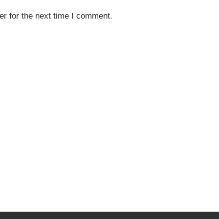
r for the next time I comment.