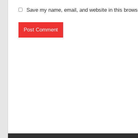
Save my name, email, and website in this browse