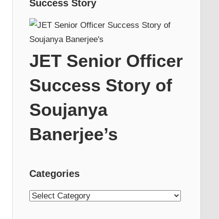
Success Story
JET Senior Officer
Success Story of
Soujanya
Banerjee’s
Categories
Categories