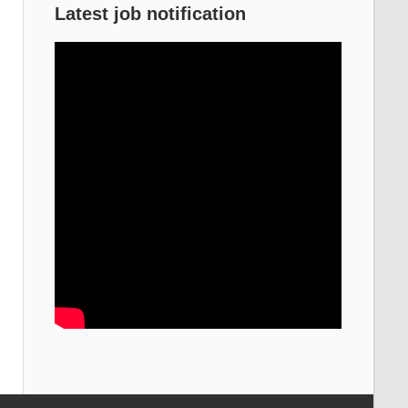
Latest job notification