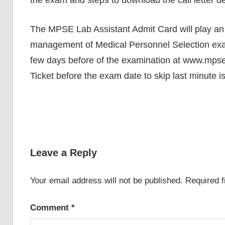
the exam and steps to download the call letter de
The MPSE Lab Assistant Admit Card will play an i
management of Medical Personnel Selection exa
few days before of the examination at www.mpse
Ticket before the exam date to skip last minute i
Leave a Reply
Your email address will not be published.
Required 
Comment
*