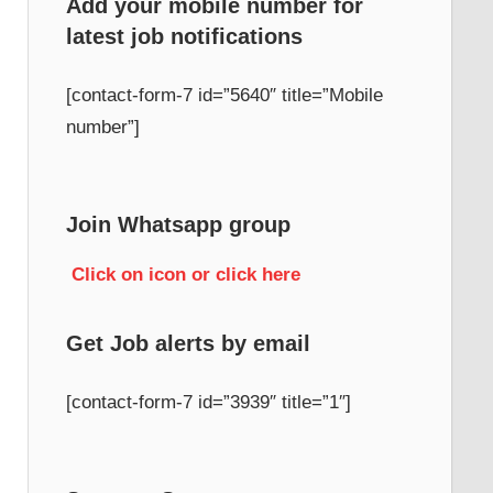
Add your mobile number for
latest job notifications
[contact-form-7 id=”5640″ title=”Mobile
number”]
Join Whatsapp group
Click on icon or click here
Get Job alerts by email
[contact-form-7 id=”3939″ title=”1″]