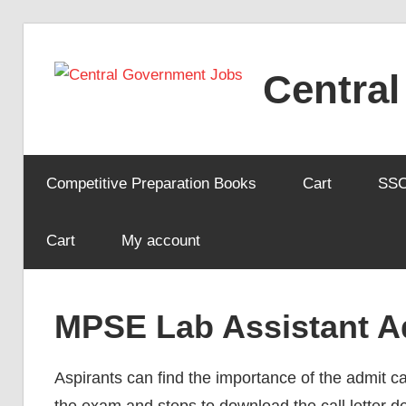
Skip
to
Centra
content
Competitive Preparation Books
Cart
SS
Cart
My account
MPSE Lab Assistant A
Aspirants can find the importance of the admit ca