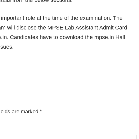
tails from the below sections.
mportant role at the time of the examination. The
m will disclose the MPSE Lab Assistant Admit Card
.in. Candidates have to download the mpse.in Hall
ssues.
fields are marked
*